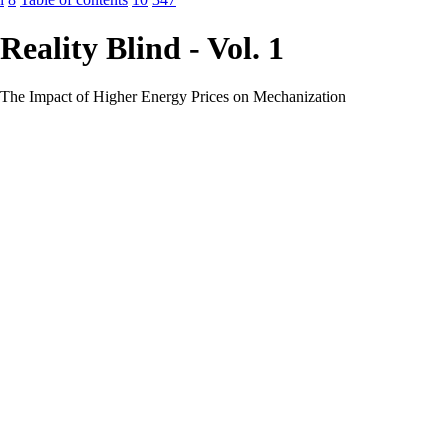
Reality Blind - Vol. 1
The Impact of Higher Energy Prices on Mechanization
.................................219
Technology OR Energy vs. Technology AND
Energy?.....................................222
Efficiency and Affordability? The Rebound Effect
..........................................224
Energy, Technology and Complexity
...............................................................227
The Energy Cost of Getting
Energy..................................................................229
Energetic Remoteness – “To be Ore, or Not to be”
........................................232
Water
.............................................................................................................